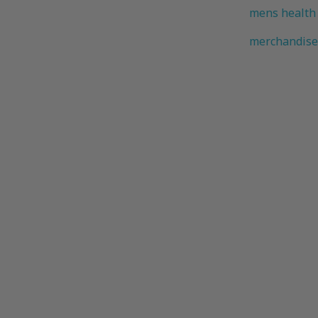
mens health
merchandise