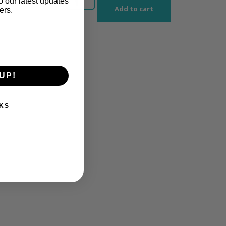
o our latest updates
Add to cart
ers.
UP!
KS