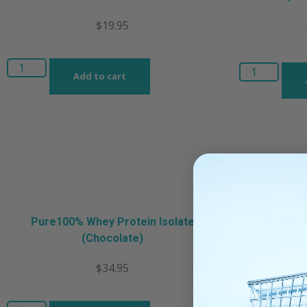
$
19.95
Add to cart
Pure100% Whey Protein Isolate
Fruit In
(Chocolate)
$
34.95