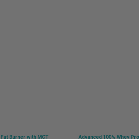
sts in category: Hea
Home
»
Health
 Fat Burner with MCT
Advanced 100% Whey Prot