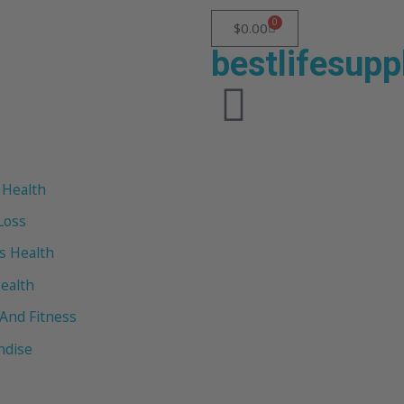
0
$
0.00
bestlifesup
 Health
Loss
 Health
ealth
 And Fitness
ndise