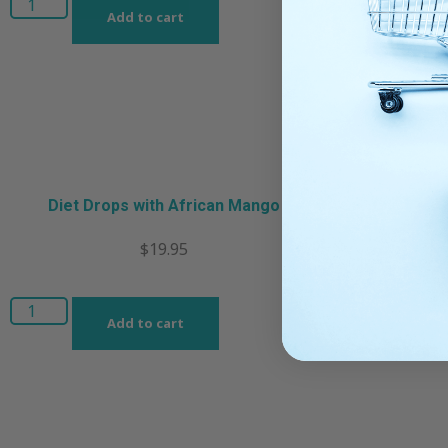
Add to cart
Diet Drops with African Mango
$
19.95
Add to cart