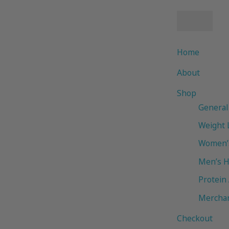
Home
About
Shop
General
Weight 
Women’s
Men’s H
Protein
Mercha
Checkout