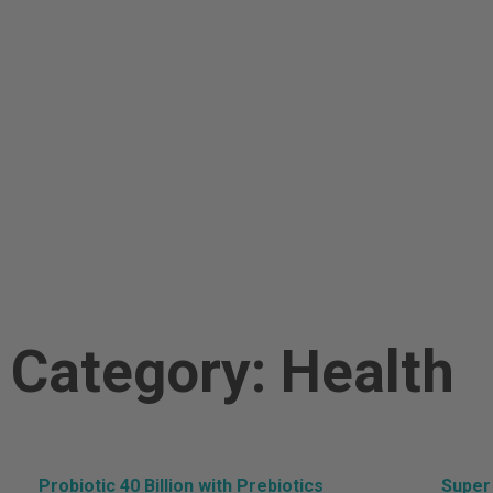
Po
Category: Health
Probiotic 40 Billion with Prebiotics
Super