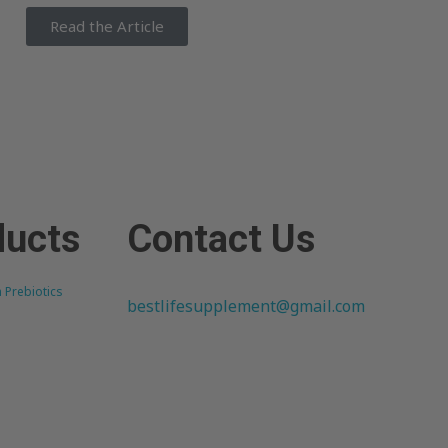
Read the Article
ducts
Contact Us
h Prebiotics
bestlifesupplement@gmail.com