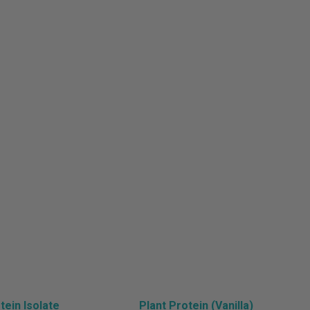
lth
ein Isolate
Plant Protein (Vanilla)