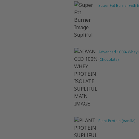
Super Fat Burner with
Advanced 100% Whey P
(Chocolate)
Plant Protein (Vanilla)