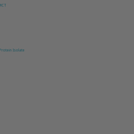
 MCT
rotein Isolate