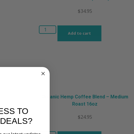
$
34.95
Add to cart
Organic Hemp Coffee Blend – Medium
Roast 16oz
ESS TO
$
24.95
 DEALS?