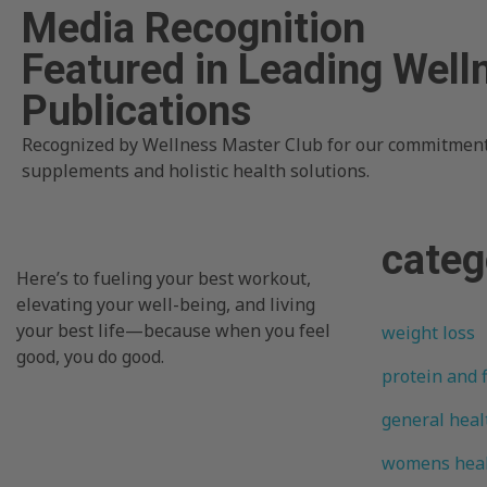
Media Recognition
Featured in Leading Well
Publications
Recognized by Wellness Master Club for our commitment
supplements and holistic health solutions.
categ
Here’s to fueling your best workout,
elevating your well-being, and living
your best life—because when you feel
weight loss
good, you do good.
protein and 
general heal
womens hea