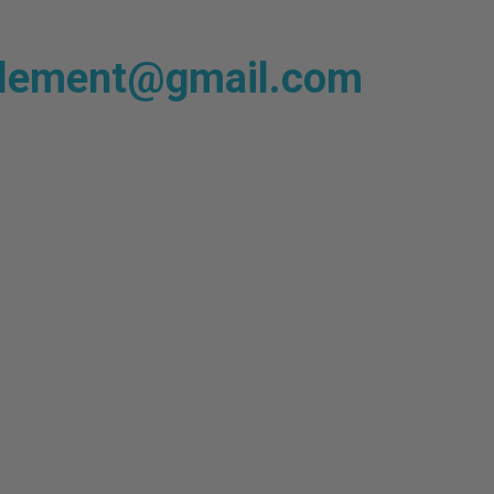
plement@gmail.com