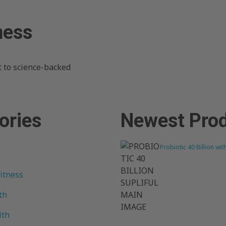
ness
 to science-backed
ories
Newest Pro
Probiotic 40 Billion wit
fitness
th
lth