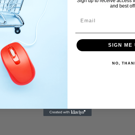
Sign up to receive access t
and best off
Email
SIGN ME 
NO, THAN