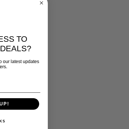
ESS TO
 DEALS?
o our latest updates
ers.
UP!
KS