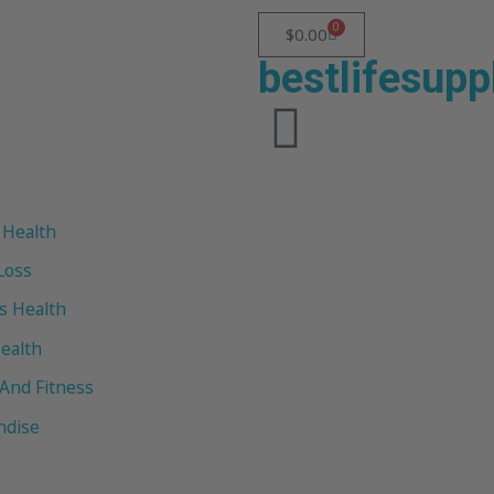
0
$
0.00
bestlifesup
 Health
Loss
 Health
ealth
 And Fitness
ndise