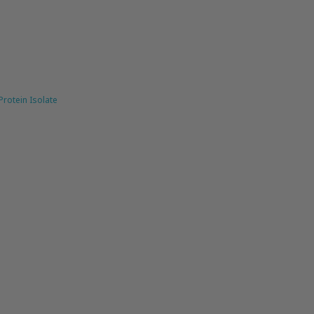
rotein Isolate