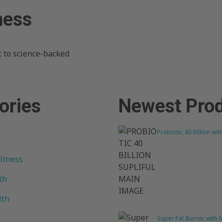
ness
 to science-backed
ories
Newest Pro
Probiotic 40 Billion wit
fitness
th
lth
Super Fat Burner with