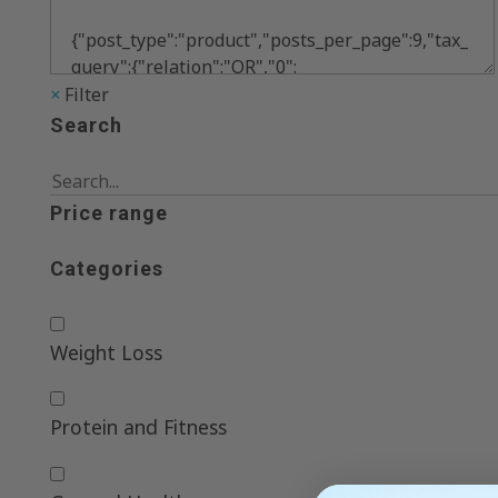
×
Filter
Search
Price range
Categories
Weight Loss
Protein and Fitness