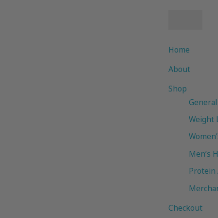
Home
About
Shop
General
Weight 
Women’s
Men’s H
Protein
Mercha
Checkout