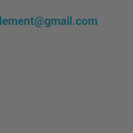
plement@gmail.com