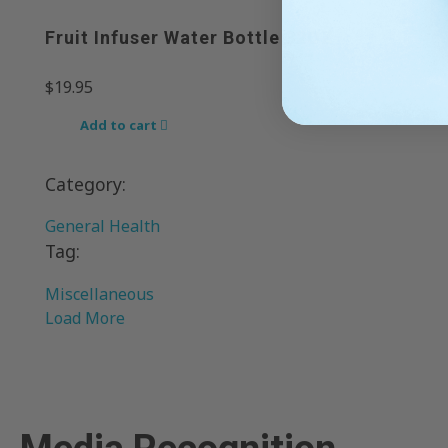
Fruit Infuser Water Bottle 32OZ
$
19.95
Add to cart
Category:
General Health
Tag:
Miscellaneous
Load More