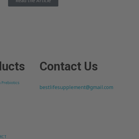
Read the Article
ducts
Contact Us
h Prebiotics
bestlifesupplement@gmail.com
 MCT