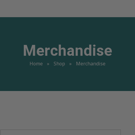
Merchandise
Home
»
Shop
»
Merchandise