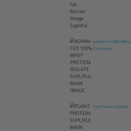
Advanced 100% Whey P
(Chocolate)
Plant Protein (Vanilla)