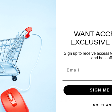
WANT ACC
EXCLUSIVE
Sign up to receive access t
and best off
Email
SIGN ME 
$
19.95
Add to cart
NO, THAN