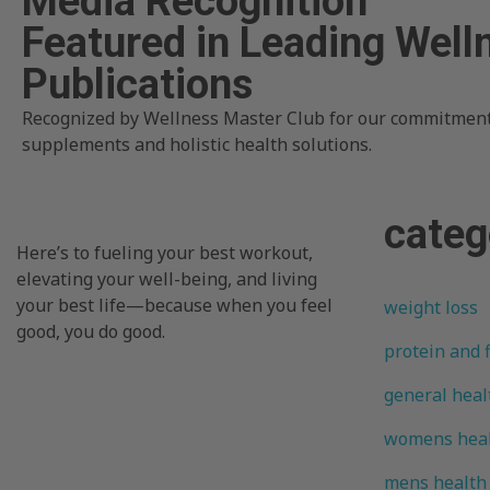
Media Recognition
Featured in Leading Well
Publications
Recognized by Wellness Master Club for our commitment
supplements and holistic health solutions.
categ
Here’s to fueling your best workout,
elevating your well-being, and living
your best life—because when you feel
weight loss
good, you do good.
protein and 
general heal
womens hea
mens health