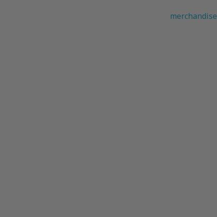
merchandise