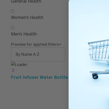
General Health
Women’s Health
Men’s Health
Preview for applied filters
×
Fruit Infuser Water Bottle 32OZ