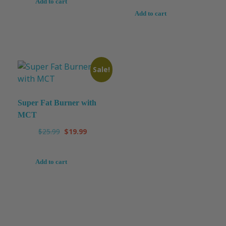
Add to cart
Add to cart
Sale!
Super Fat Burner with
MCT
$
25.99
$
19.99
Add to cart