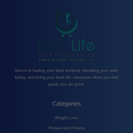
Here’s to fueling your best workout, elevating your well-
being, and living your best life—because when you feel
good, you do good.
Categories
Weight Loss
Protein And Fitness