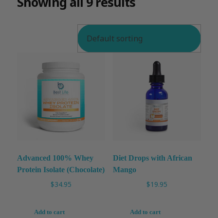
Showing all 9 results
Advanced 100% Whey
Diet Drops with African
Protein Isolate (Chocolate)
Mango
$
34.95
$
19.95
Add to cart
Add to cart