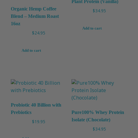
Plant Protein (Vanilla)
Organic Hemp Coffee
$
34.95
Blend – Medium Roast
16oz
Add to cart
$
24.95
Add to cart
Probiotic 40 Billion with
Prebiotics
Pure100% Whey Protein
Isolate (Chocolate)
$
19.95
$
34.95