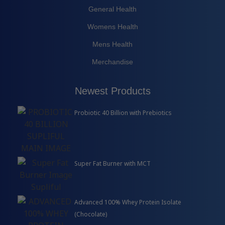
General Health
Womens Health
Mens Health
Merchandise
Newest Products
Probiotic 40 Billion with Prebiotics
Super Fat Burner with MCT
Advanced 100% Whey Protein Isolate
(Chocolate)