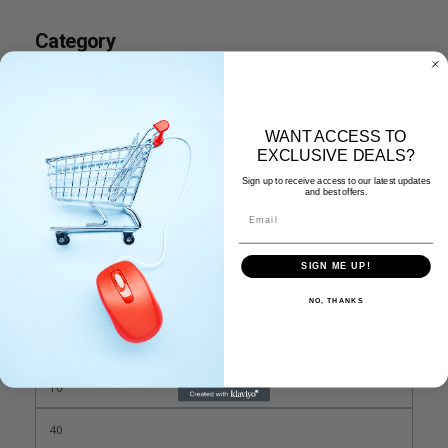
Category
(4)
General Health
(1)
Men’s Health
WANT ACCESS TO
(3)
Protein And Fitness
EXCLUSIVE DEALS?
Sign up to receive access to our latest updates
(2)
Weight Loss
and best offers.
Email
(1)
Women’s Health
SIGN ME UP!
NO, THANKS
Price Range