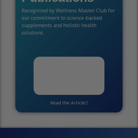
Recognized by Wellness Master Club for
our commitment to science-backed
supplements and holistic health
solutions.
Read the Article