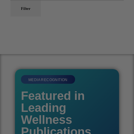
Filter
MEDIA RECOGNITION
Featured in
Leading
Wellness
Publications