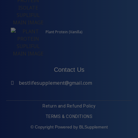
Plant Protein (Vanilla)
Contact Us
bestlifesupplement@gmail.com
Return and Refund Policy
TERMS & CONDITIONS
© Copyright Powered by BLSupplement