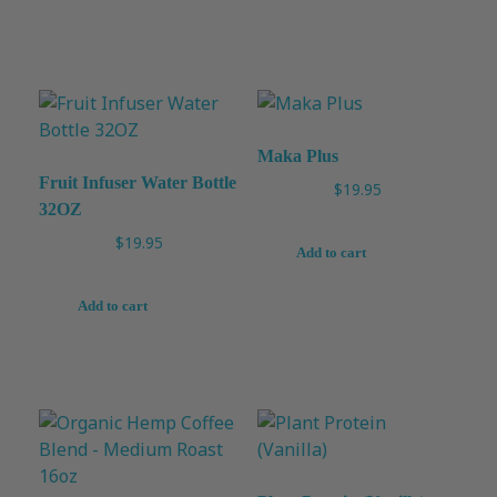
Maka Plus
Fruit Infuser Water Bottle
$
19.95
32OZ
$
19.95
Add to cart
Add to cart