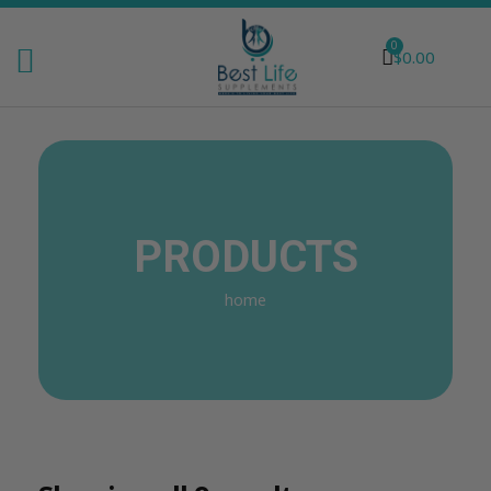
0
$
0.00
PRODUCTS
home