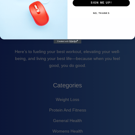
SIGN ME UP!
NO, THANKS
Here’s to fueling your best workout, elevating your well-
being, and living your best life—because when you feel
good, you do good.
Categories
Weight Loss
Protein And Fitness
General Health
Womens Health