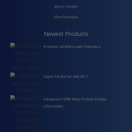
Mens Health
Merchandise
Newest Products
Probiotic 40 Billion with Prebiotics
Super Fat Burner with MCT
Advanced 100% Whey Protein Isolate
(Chocolate)