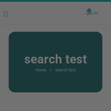
0
$
0.00
search test
Home
»
search test