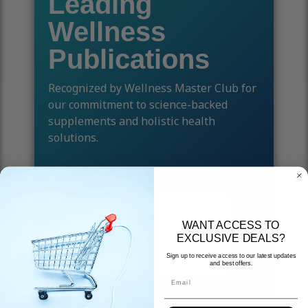
Leading
Wellness
Publications
Recognized by Wellness Master Club for
our commitment to science-backed
supplements and holistic health
solutions.
WANT ACCESS TO
EXCLUSIVE DEALS?
Sign up to receive access to our latest updates
and best offers.
Email
Read the Article