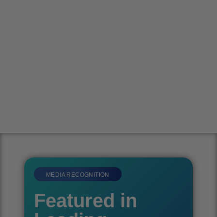
MEDIA RECOGNITION
Featured in